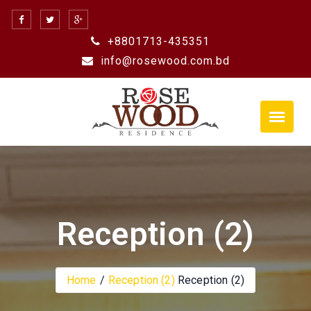
Skip
to
+8801713-435351
content
info@rosewood.com.bd
Reception (2)
Home
Reception (2)
Reception (2)