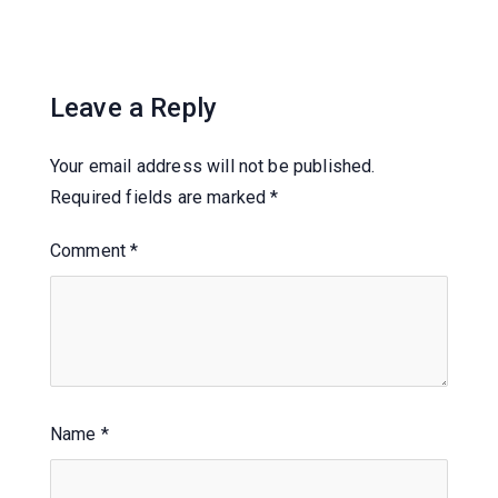
Leave a Reply
Your email address will not be published.
Required fields are marked
*
Comment
*
Name
*