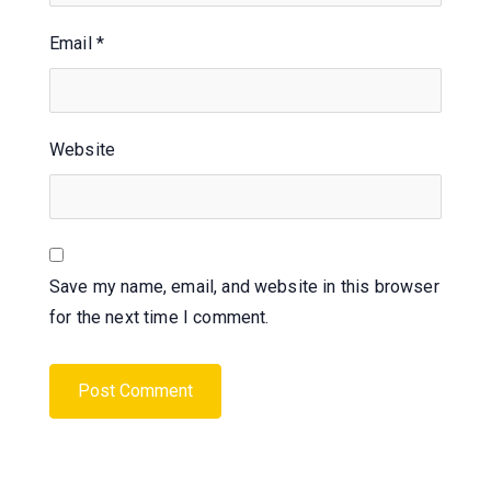
Email
*
Website
Save my name, email, and website in this browser
for the next time I comment.