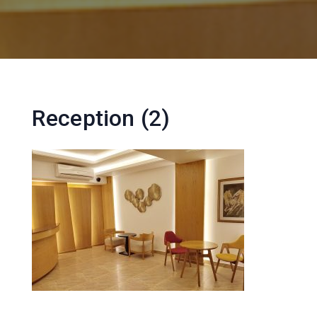
Reception (2)