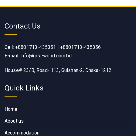
Contact Us
Cell: +8801713-435351 | +8801713-435356
E-mail: info@rosewood.com.bd
House# 23/B, Road- 113, Gulshan-2, Dhaka-1212
Quick Links
Home
About us
Accommodation