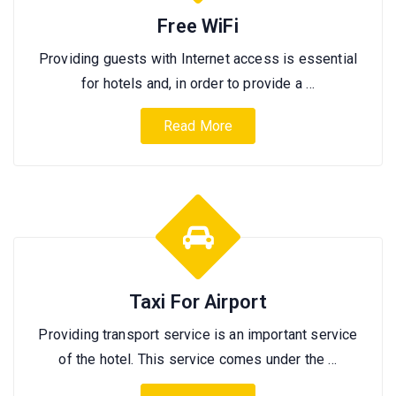
Free WiFi
Providing guests with Internet access is essential
for hotels and, in order to provide a …
Read More
Taxi For Airport
Providing transport service is an important service
of the hotel. This service comes under the …