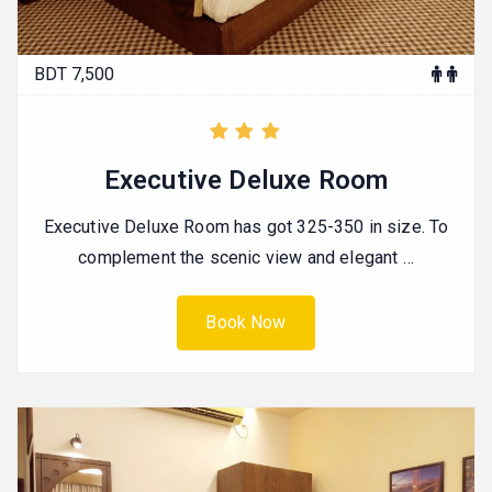
BDT 7,500
Executive Deluxe Room
Executive Deluxe Room has got 325-350 in size. To
complement the scenic view and elegant …
Book Now