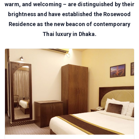
warm, and welcoming – are distinguished by their
brightness and have established the Rosewood
Residence as the new beacon of contemporary
Thai luxury in Dhaka.