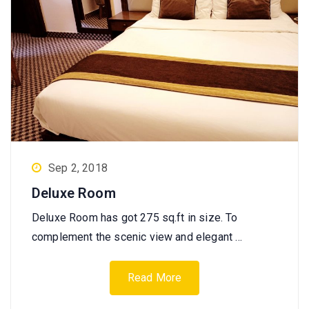
Sep 2, 2018
Deluxe Room
Deluxe Room has got 275 sq.ft in size. To
complement the scenic view and elegant …
Read More