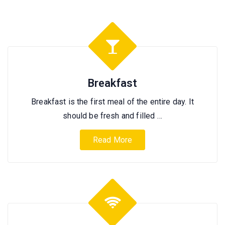
Breakfast
Breakfast is the first meal of the entire day. It
should be fresh and filled …
Read More