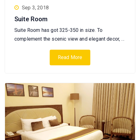
Sep 3, 2018
Suite Room
Suite Room has got 325-350 in size. To
complement the scenic view and elegant decor, …
Read More