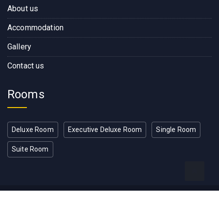
About us
Accommodation
Gallery
Contact us
Rooms
Deluxe Room
Executive Deluxe Room
Single Room
Suite Room
Copyright © 2022, Rose Wood
Residence Developed by RW IT