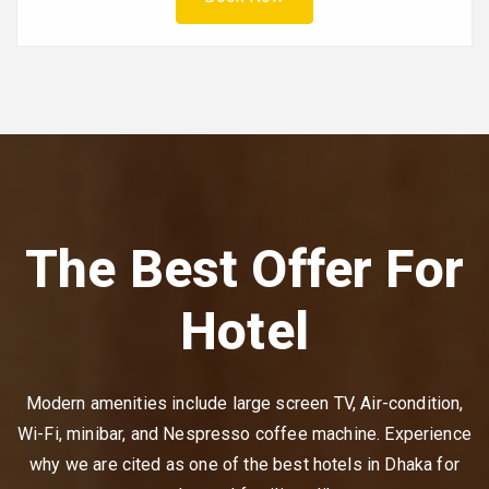
The Best Offer For
Hotel
Modern amenities include large screen TV, Air-condition,
Wi-Fi, minibar, and Nespresso coffee machine. Experience
why we are cited as one of the best hotels in Dhaka for