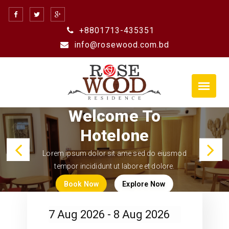
+8801713-435351
info@rosewood.com.bd
Previous
N