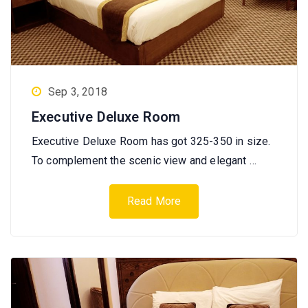
Sep 3, 2018
Executive Deluxe Room
Executive Deluxe Room has got 325-350 in size.
To complement the scenic view and elegant …
Read More