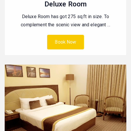
Deluxe Room
Deluxe Room has got 275 sq.ft in size. To
complement the scenic view and elegant …
Book Now