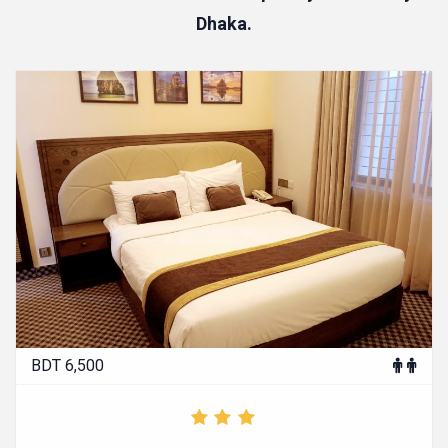
Dhaka.
BDT 6,500