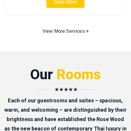
Read More
View More Services
Our
Rooms
Each of our guestrooms and suites – spacious,
warm, and welcoming – are distinguished by their
brightness and have established the Rose Wood
as the new beacon of contemporary Thai luxury in