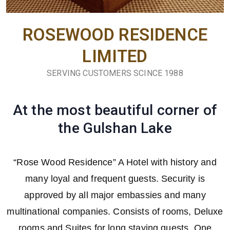
ROSEWOOD RESIDENCE
LIMITED
SERVING CUSTOMERS SCINCE 1988
At the most beautiful corner of
the Gulshan Lake
“Rose Wood Residence” A Hotel with history and
many loyal and frequent guests. Security is
approved by all major embassies and many
multinational companies. Consists of rooms, Deluxe
rooms and Suites for long staying guests. One