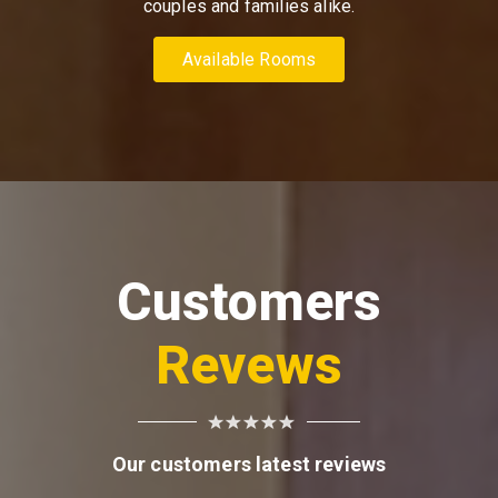
couples and families alike.
Available Rooms
Customers
Revews
Our customers latest reviews