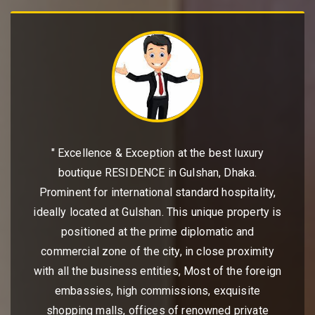
" Excellence & Exception at the best luxury
boutique RESIDENCE in Gulshan, Dhaka.
Prominent for international standard hospitality,
ideally located at Gulshan. This unique property is
positioned at the prime diplomatic and
commercial zone of the city, in close proximity
with all the business entities, Most of the foreign
embassies, high commissions, exquisite
shopping malls, offices of renowned private