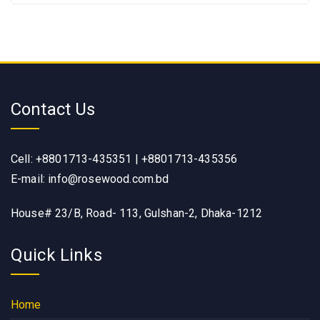
Contact Us
Cell: +8801713-435351 | +8801713-435356
E-mail: info@rosewood.com.bd
House# 23/B, Road- 113, Gulshan-2, Dhaka-1212
Quick Links
Home