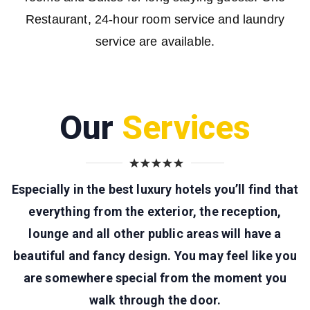
Restaurant, 24-hour room service and laundry
service are available.
Our
Services
Especially in the best luxury hotels you’ll find that
everything from the exterior, the reception,
lounge and all other public areas will have a
beautiful and fancy design. You may feel like you
are somewhere special from the moment you
walk through the door.