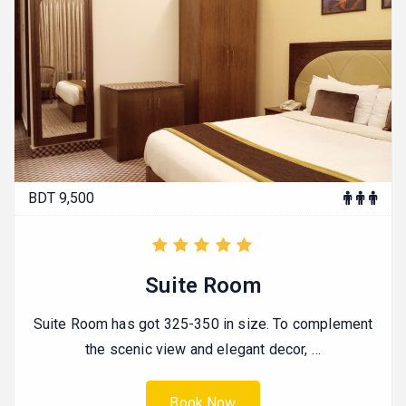
BDT 9,500
Suite Room
Suite Room has got 325-350 in size. To complement
the scenic view and elegant decor, …
Book Now