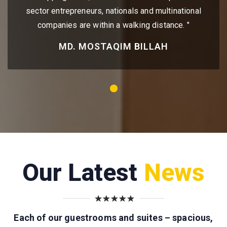
sector entrepreneurs, nationals and multinational
companies are within a walking distance. "
MD. MOSTAQIM BILLAH
Our Latest
News
Each of our guestrooms and suites – spacious,