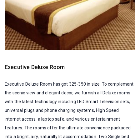
Executive Deluxe Room
Executive Deluxe Room has got 325-350 in size. To complement
the scenic view and elegant decor, we furnish all Deluxe rooms
with the latest technology including LED Smart Television sets,
universal plugs and phone charging systems, High Speed
internet access, a laptop safe, and various entertainment
features. The rooms offer the ultimate convenience packaged
into a bright, airy, naturally lit accommodation. Two Single bed