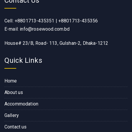
Contact Us
Cell: +8801713-435351 | +8801713-435356
E-mail: info@rosewood.com.bd
House# 23/B, Road- 113, Gulshan-2, Dhaka-1212
Quick Links
Home
About us
Accommodation
Gallery
Contact us