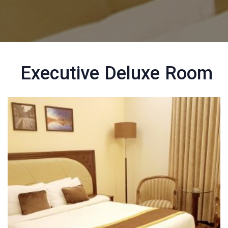
Executive Deluxe Room