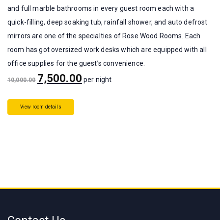
and full marble bathrooms in every guest room each with a
quick-filling, deep soaking tub, rainfall shower, and auto defrost
mirrors are one of the specialties of Rose Wood Rooms. Each
room has got oversized work desks which are equipped with all
office supplies for the guest’s convenience.
7,500.00
per night
10,000.00
View room details