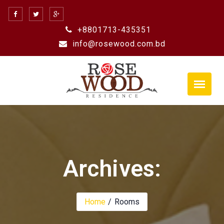
Skip
to
+8801713-435351
content
info@rosewood.com.bd
Archives:
Home
Rooms