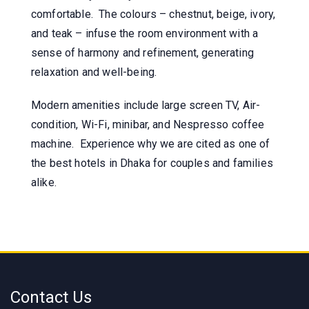
comfortable. The colours – chestnut, beige, ivory,
and teak – infuse the room environment with a
sense of harmony and refinement, generating
relaxation and well-being.
Modern amenities include large screen TV, Air-
condition, Wi-Fi, minibar, and Nespresso coffee
machine. Experience why we are cited as one of
the best hotels in Dhaka for couples and families
alike.
Contact Us