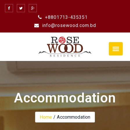
Skip
to
+8801713-435351
content
info@rosewood.com.bd
Accommodation
Home
Accommodation