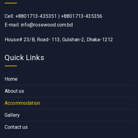
Cell: +8801713-435351 | +8801713-435356
E-mail: info@rosewood.com.bd
House# 23/B, Road- 113, Gulshan-2, Dhaka-1212
Quick Links
Home
About us
Accommodation
Gallery
Contact us