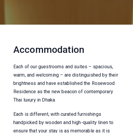
Accommodation
Each of our guestrooms and suites – spacious,
warm, and welcoming – are distinguished by their
brightness and have established the Rosewood
Residence as the new beacon of contemporary
Thai luxury in Dhaka.
Each is different, with curated furnishings
handpicked by wooden and high-quality linen to
ensure that your stay is as memorable as it is