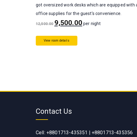
got oversized work desks which are equipped with a
office supplies for the guest’s convenience.
9,500.00
per night
12,500.00
View room details
Contact Us
Cell: +8801713-435351 | +8801713-435356