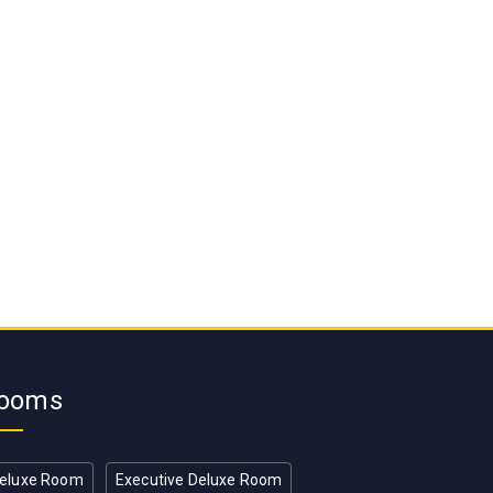
ooms
eluxe Room
Executive Deluxe Room