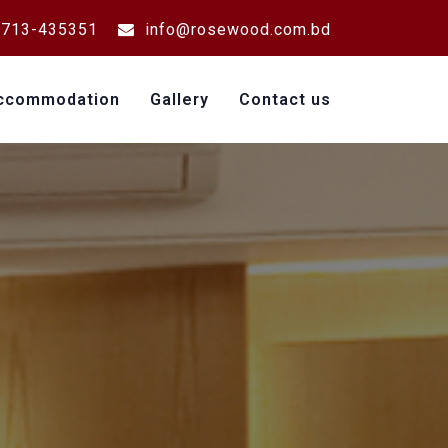
713-435351
info@rosewood.com.bd
ccommodation
Gallery
Contact us