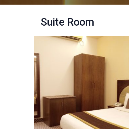
Suite Room