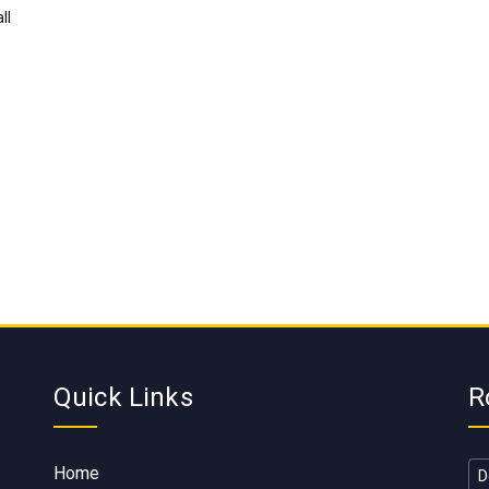
ll
Quick Links
R
Home
D