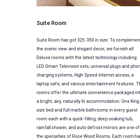
Suite Room
Suite Room has got 325-350 in size. To complemen
the scenic view and elegant decor, we furnish all
Deluxe rooms with the latest technology including
LED Smart Television sets, universal plugs and pho
charging systems, High Speed internet access, a
laptop safe, and various entertainment features. T
rooms offer the ultimate convenience packaged in
a bright, airy, naturally lit accommodation. One King
size bed and full marble bathrooms in every guest
room each with a quick-filling, deep soaking tub,
rainfall shower, and auto defrost mirrors are one of
the specialties of Rose Wood Rooms. Each room ha