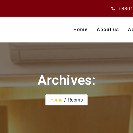
+8801
Home
About us
A
Archives:
Home
Rooms