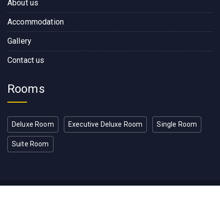
About us
Accommodation
Gallery
Contact us
Rooms
Deluxe Room
Executive Deluxe Room
Single Room
Suite Room
Copyright © 2022, Rose Wood
Residence Developed by RW IT