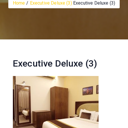
Home
Executive Deluxe (3)
Executive Deluxe (3)
Executive Deluxe (3)