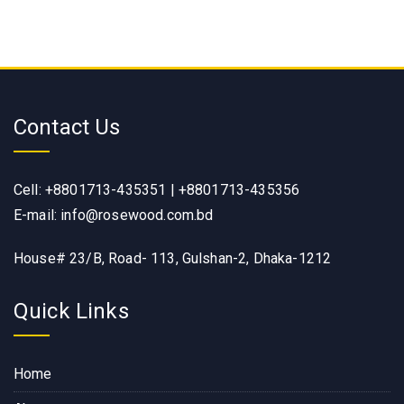
Contact Us
Cell: +8801713-435351 | +8801713-435356
E-mail: info@rosewood.com.bd
House# 23/B, Road- 113, Gulshan-2, Dhaka-1212
Quick Links
Home