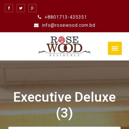
Skip
to
+8801713-435351
content
info@rosewood.com.bd
Executive Deluxe
(3)