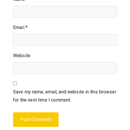
Email
*
Website
Save my name, email, and website in this browser
for the next time I comment.