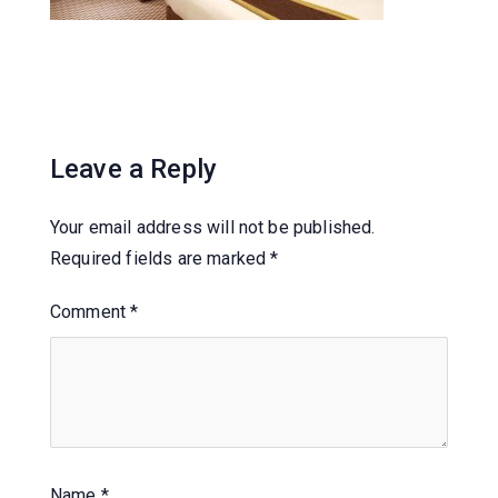
Leave a Reply
Your email address will not be published.
Required fields are marked
*
Comment
*
Name
*