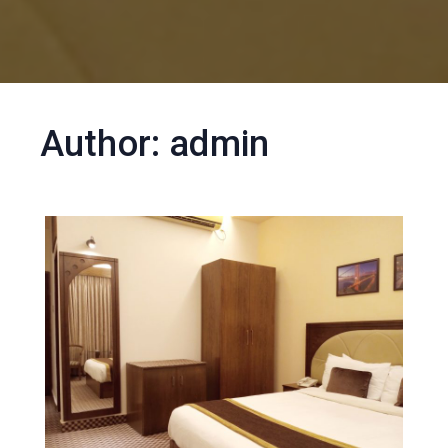
Author:
admin