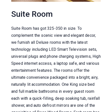
Suite Room
Suite Room has got 325-350 in size. To
complement the scenic view and elegant decor,
we furnish all Deluxe rooms with the latest
technology including LED Smart Television sets,
universal plugs and phone charging systems, High
Speed internet access, a laptop safe, and various
entertainment features. The rooms offer the
ultimate convenience packaged into a bright, airy,
naturally lit accommodation. One King size bed
and full marble bathrooms in every guest room
each with a quick-filling, deep soaking tub, rainfall
shower, and auto defrost mirrors are one of the