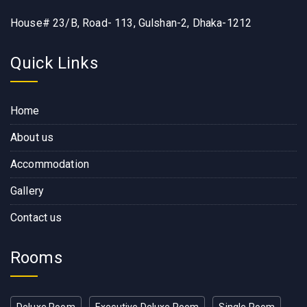
House# 23/B, Road- 113, Gulshan-2, Dhaka-1212
Quick Links
Home
About us
Accommodation
Gallery
Contact us
Rooms
Deluxe Room
Executive Deluxe Room
Single Room