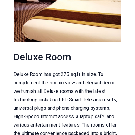
Deluxe Room
Deluxe Room has got 275 sq.ft in size. To
complement the scenic view and elegant decor,
we furnish all Deluxe rooms with the latest
technology including LED Smart Television sets,
universal plugs and phone charging systems,
High-Speed internet access, a laptop safe, and
various entertainment features. The rooms offer
the ultimate convenience packaged into a bright,