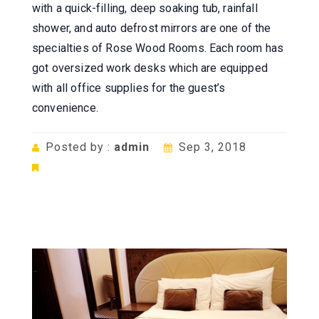
with a quick-filling, deep soaking tub, rainfall
shower, and auto defrost mirrors are one of the
specialties of Rose Wood Rooms. Each room has
got oversized work desks which are equipped
with all office supplies for the guest’s
convenience.
Posted by :
admin
Sep 3, 2018