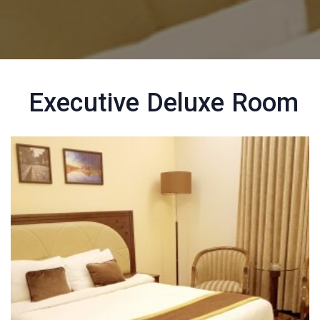
Executive Deluxe Room