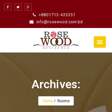
Skip
to
+8801713-435351
content
info@rosewood.com.bd
Archives:
Home
Rooms