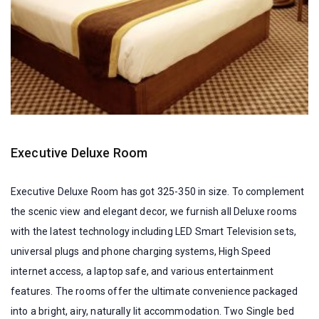
Executive Deluxe Room
Executive Deluxe Room has got 325-350 in size. To complement
the scenic view and elegant decor, we furnish all Deluxe rooms
with the latest technology including LED Smart Television sets,
universal plugs and phone charging systems, High Speed
internet access, a laptop safe, and various entertainment
features. The rooms offer the ultimate convenience packaged
into a bright, airy, naturally lit accommodation. Two Single bed