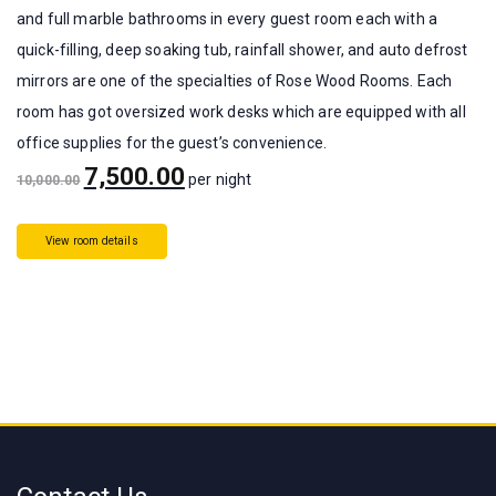
and full marble bathrooms in every guest room each with a
quick-filling, deep soaking tub, rainfall shower, and auto defrost
mirrors are one of the specialties of Rose Wood Rooms. Each
room has got oversized work desks which are equipped with all
office supplies for the guest’s convenience.
7,500.00
per night
10,000.00
View room details