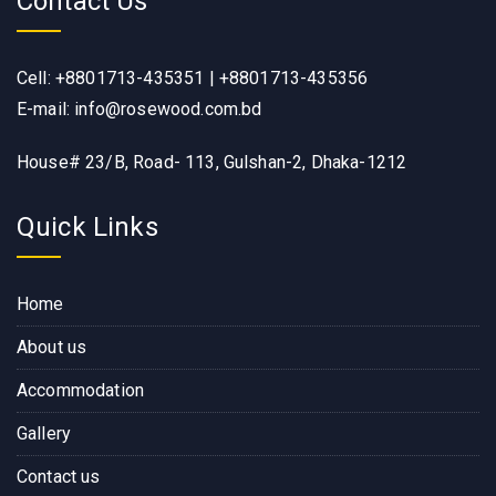
Contact Us
Cell: +8801713-435351 | +8801713-435356
E-mail: info@rosewood.com.bd
House# 23/B, Road- 113, Gulshan-2, Dhaka-1212
Quick Links
Home
About us
Accommodation
Gallery
Contact us