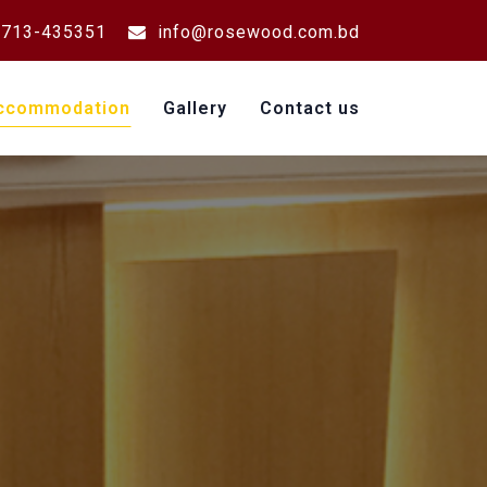
713-435351
info@rosewood.com.bd
ccommodation
Gallery
Contact us