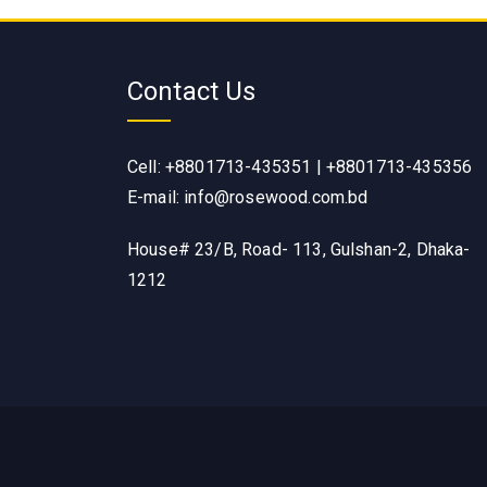
Contact Us
Cell: +8801713-435351 | +8801713-435356
E-mail: info@rosewood.com.bd
House# 23/B, Road- 113, Gulshan-2, Dhaka-
1212