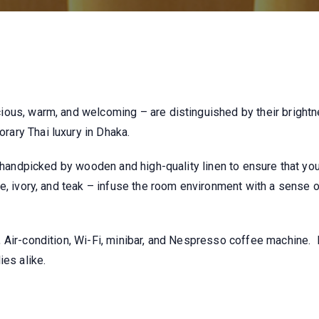
ious, warm, and welcoming – are distinguished by their brigh
ary Thai luxury in Dhaka.
s handpicked by wooden and high-quality linen to ensure that you
e, ivory, and teak – infuse the room environment with a sense 
 Air-condition, Wi-Fi, minibar, and Nespresso coffee machine.
ies alike.