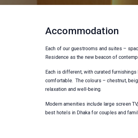
Accommodation
Each of our guestrooms and suites – spac
Residence as the new beacon of contempor
Each is different, with curated furnishing
comfortable. The colours – chestnut, beig
relaxation and well-being.
Modern amenities include large screen TV,
best hotels in Dhaka for couples and famil