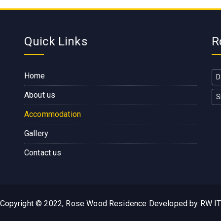
Quick Links
R
Home
D
About us
S
Accommodation
Gallery
Contact us
Copyright © 2022, Rose Wood Residence Developed by RW I