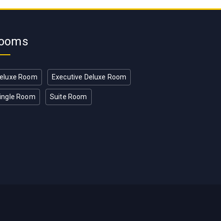
ooms
eluxe Room
Executive Deluxe Room
ingle Room
Suite Room
T