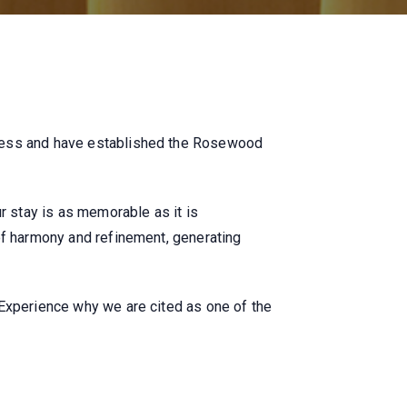
tness and have established the Rosewood
r stay is as memorable as it is
of harmony and refinement, generating
 Experience why we are cited as one of the