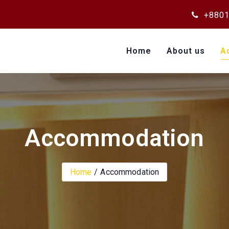
+8801
Home
About us
A
Accommodation
Home
Accommodation