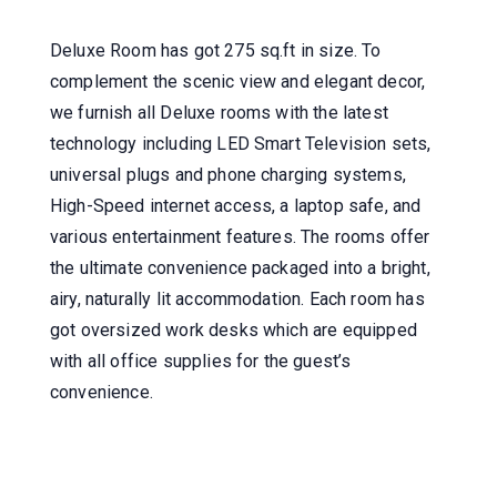
Deluxe Room has got 275 sq.ft in size. To
complement the scenic view and elegant decor,
we furnish all Deluxe rooms with the latest
technology including LED Smart Television sets,
universal plugs and phone charging systems,
High-Speed internet access, a laptop safe, and
various entertainment features. The rooms offer
the ultimate convenience packaged into a bright,
airy, naturally lit accommodation. Each room has
got oversized work desks which are equipped
with all office supplies for the guest’s
convenience.