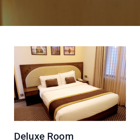
Deluxe Room