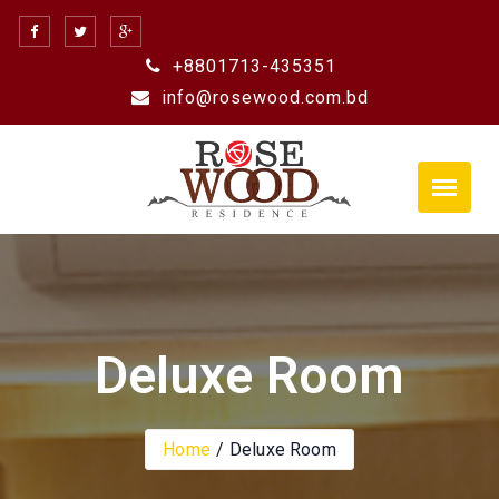
Skip
to
+8801713-435351
content
info@rosewood.com.bd
Deluxe Room
Home
Deluxe Room