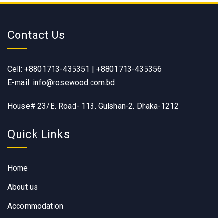
Contact Us
Cell: +8801713-435351 | +8801713-435356
E-mail: info@rosewood.com.bd
House# 23/B, Road- 113, Gulshan-2, Dhaka-1212
Quick Links
Home
About us
Accommodation