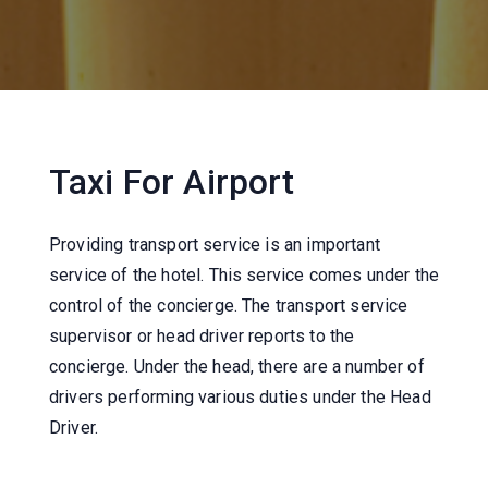
Taxi For Airport
Providing transport service is an important
service of the hotel. This service comes under the
control of the concierge. The transport service
supervisor or head driver reports to the
concierge. Under the head, there are a number of
drivers performing various duties under the Head
Driver.