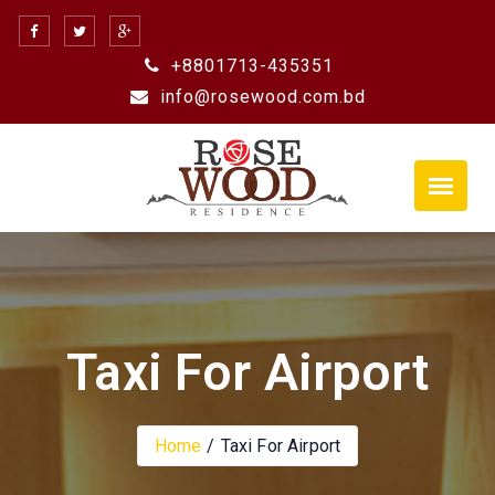
Skip
to
+8801713-435351
content
info@rosewood.com.bd
Taxi For Airport
Home
Taxi For Airport