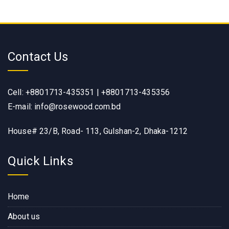
Contact Us
Cell: +8801713-435351 | +8801713-435356
E-mail: info@rosewood.com.bd
House# 23/B, Road- 113, Gulshan-2, Dhaka-1212
Quick Links
Home
About us