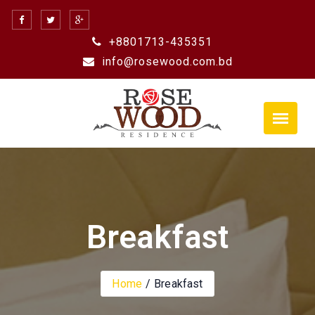
Skip
to
+8801713-435351
content
info@rosewood.com.bd
Breakfast
Home
Breakfast