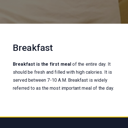
Breakfast
Breakfast is the first meal
of the entire day. It
should be fresh and filled with high calories. It is
served between 7-10 A.M. Breakfast is widely
referred to as the most important meal of the day.