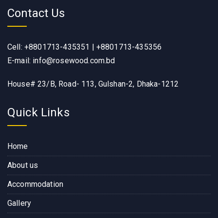
Contact Us
Cell: +8801713-435351 | +8801713-435356
E-mail: info@rosewood.com.bd
House# 23/B, Road- 113, Gulshan-2, Dhaka-1212
Quick Links
Home
About us
Accommodation
Gallery