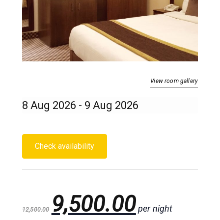
View room gallery
9,500.00
per night
12,500.00