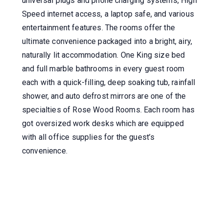
universal plugs and phone charging systems, High
Speed internet access, a laptop safe, and various
entertainment features. The rooms offer the
ultimate convenience packaged into a bright, airy,
naturally lit accommodation. One King size bed
and full marble bathrooms in every guest room
each with a quick-filling, deep soaking tub, rainfall
shower, and auto defrost mirrors are one of the
specialties of Rose Wood Rooms. Each room has
got oversized work desks which are equipped
with all office supplies for the guest’s
convenience.