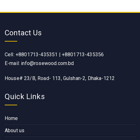
Contact Us
Cell: +8801713-435351 | +8801713-435356
E-mail: info@rosewood.com.bd
House# 23/B, Road- 113, Gulshan-2, Dhaka-1212
Quick Links
Home
About us