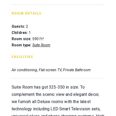
ROOM DETAILS
Guests:
2
Children:
1
Room size:
590 ft²
Room type:
Suite Room
FACILITIES
Air conditioning, Flat-screen TV, Private Bathroom
Suite Room has got 325-350 in size. To
complement the scenic view and elegant decor,
we furnish all Deluxe rooms with the latest
technology including LED Smart Television sets,