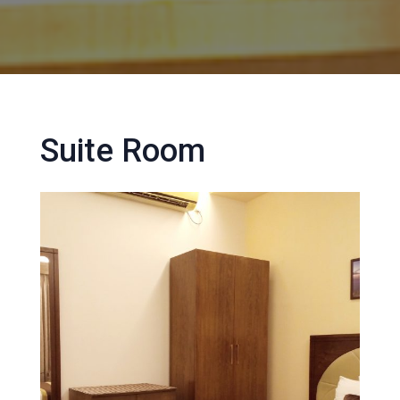
Suite Room