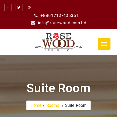
Skip
to
+8801713-435351
content
info@rosewood.com.bd
Suite Room
Home
Rooms
Suite Room