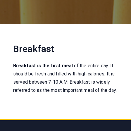
Breakfast
Breakfast is the first meal
of the entire day. It
should be fresh and filled with high calories. It is
served between 7-10 A.M. Breakfast is widely
referred to as the most important meal of the day.