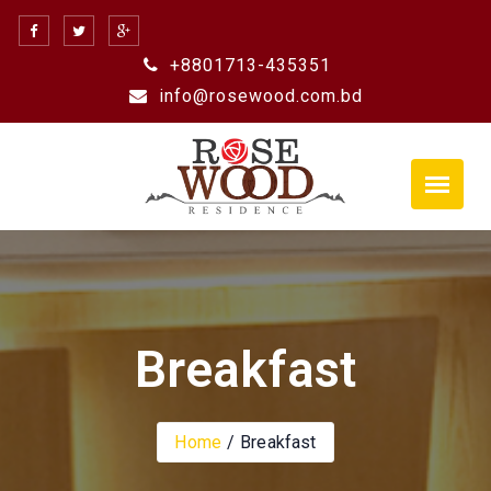
Skip
to
+8801713-435351
content
info@rosewood.com.bd
Breakfast
Home
Breakfast