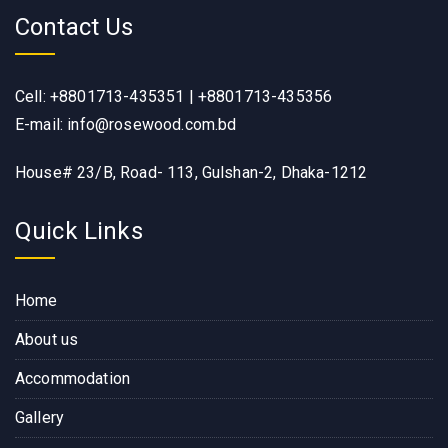
Contact Us
Cell: +8801713-435351 | +8801713-435356
E-mail: info@rosewood.com.bd
House# 23/B, Road- 113, Gulshan-2, Dhaka-1212
Quick Links
Home
About us
Accommodation
Gallery